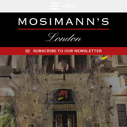
MENU
SUBSCRIBE TO OUR NEWSLETTER