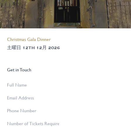
Christmas Gala Dinner
土曜日 12TH 12月 2026
Get in Touch
Full
Name
*
Email
Address
*
Phone
Number
Number