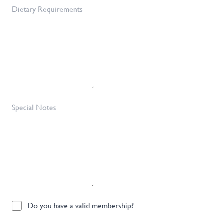
of
Dietary
Tickets
Requirements
Required
*
Special
Notes
Do
Do you have a valid membership?
you