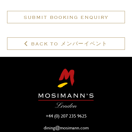
have
a
SUBMIT BOOKING ENQUIRY
valid
membership?
BACK TO メンバーイベント
+44 (0) 207 235 9625
dining@mosimann.com