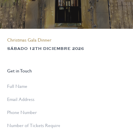
Christmas Gala Dinner
SÁBADO 12TH DICIEMBRE 2026
Get in Touch
Full
Name
*
Email
Address
*
Phone
Number
Number