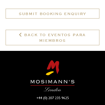
have
a
SUBMIT BOOKING ENQUIRY
valid
membership?
BACK TO EVENTOS PARA
MIEMBROS
+44 (0) 207 235 9625