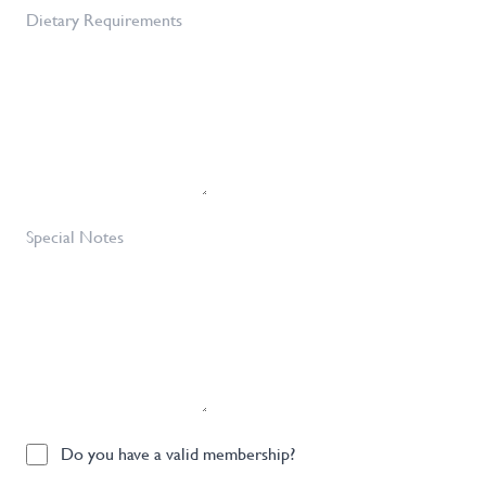
of
Dietary
Tickets
Requirements
Required
*
Special
Notes
Do
Do you have a valid membership?
you