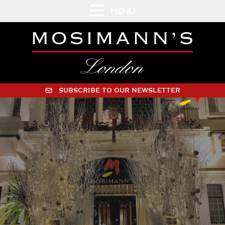
MENU
SUBSCRIBE TO OUR NEWSLETTER