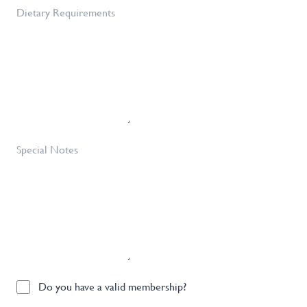
of
Dietary
Tickets
Requirements
Required
*
Special
Notes
Do
Do you have a valid membership?
you