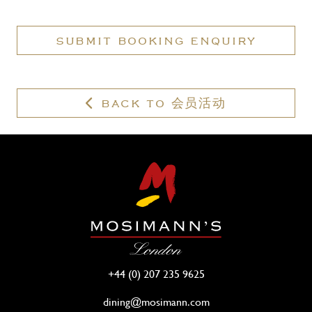
have
a
SUBMIT BOOKING ENQUIRY
valid
membership?
BACK TO 会员活动
+44 (0) 207 235 9625
dining@mosimann.com