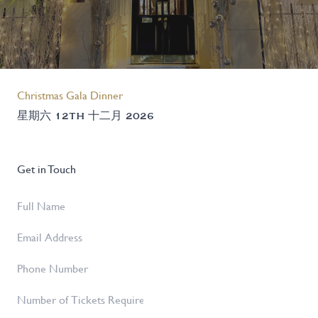
Christmas Gala Dinner
星期六 12TH 十二月 2026
Get in Touch
Full
Name
*
Email
Address
*
Phone
Number
Number