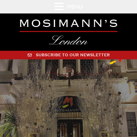
MENU
SUBSCRIBE TO OUR NEWSLETTER