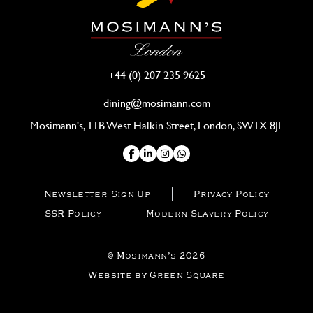
+44 (0) 207 235 9625
dining@mosimann.com
Mosimann's, 11B West Halkin Street, London, SW1X 8JL
Newsletter Sign Up
Privacy Policy
SSR Policy
Modern Slavery Policy
© Mosimann’s 2026
Website by Green Square