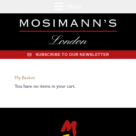
MENU
SUBSCRIBE TO OUR NEWSLETTER
My Basket
You have no items in your cart.