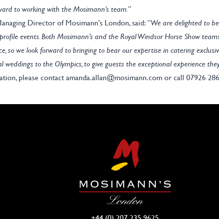
rward to working with the Mosimann’s team.”
naging Director of Mosimann’s London, said:
“We are delighted to be
h-profile events. Both Mosimann’s and the Royal Windsor Horse Show team
ce, so we look forward to bringing to bear our expertise in catering exclusiv
al weddings to the Olympics, to give guests the exceptional experience the
ation, please contact
amanda.allan@mosimann.com
or call 07926 28
+44 (0) 207 235 9625