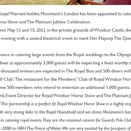
 Royal Warrant holder, Mosimann’s London has been appointed to cater
se Show and The Platinum Jubilee Celebration.
en May 12 and 15, 2022 in the private grounds of Windsor Castle, th
 evening with a seated theatrical event to mark Her Majesty The Que
ence in catering large events from the Royal weddings to the Olymp
bear as approximately 3,000 guests will be expecting a feast worthy o
thousand invitees are expected in The Royal Box and 500 diners will
70 Club’. The restaurant for the Members’ Club of Royal Windsor Hor
me 500 members who intend to entertain an additional 1,000 guests.
, Event Director for Royal Windsor Horse Show and The Platinum J
“This partnership is a perfect fit. Royal Windsor Horse Show is a highly re
th very strong links to the Royal Household and we chose Mosimann’s bec
in catering royal events. They are the retained caterer for Guards Polo Cl
 2000 to HRH The Prince of Wales. We are very excited by the prospect of