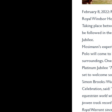
February 8, 2022:
Royal Windsor Hor
Taking place betwe
be followed in the
Jubilee.
Mosimann’s experi
Polo will come to 
surroundings. One-
Platinum Jubilee ’
set to welcome so
Simon Brooks-Ward
Celebration, said:
equestrian world wi
proven track record 
Royal Warrant since