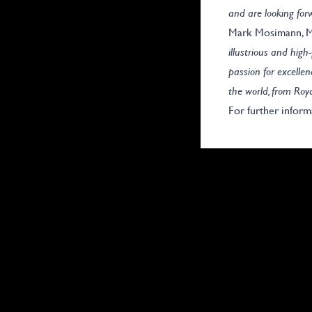
and are looking fo
Mark Mosimann, Ma
illustrious and hig
passion for excellen
the world, from Roy
For further inform