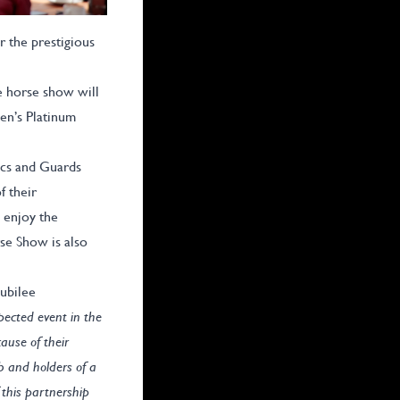
 the prestigious
e horse show will
en’s Platinum
ics and Guards
f their
 enjoy the
se Show is also
ubilee
spected event in the
ause of their
ub and holders of a
 this partnership