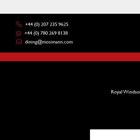
+44 (0) 207 235 9625
+44 (0) 780 269 8138
dining@mosimann.com
Royal Windsor