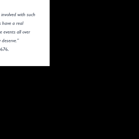
 involved with such
s have a real
e events all over
y deserve.”
6676.