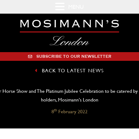
MENU
SUBSCRIBE TO OUR NEWSLETTER
BACK TO LATEST NEWS
 Horse Show and The Platinum Jubilee Celebration to be catered by
holders, Mosimann’s London
th
8
February 2022