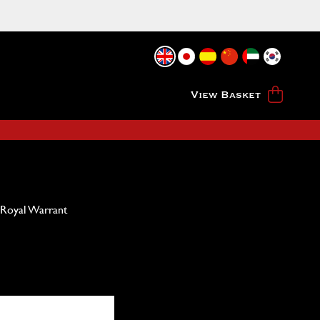
View Basket
 Royal Warrant