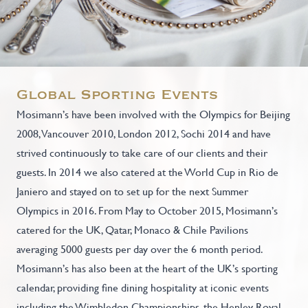
Global Sporting Events
Mosimann’s have been involved with the Olympics for Beijing
2008, Vancouver 2010, London 2012, Sochi 2014 and have
strived continuously to take care of our clients and their
guests. In 2014 we also catered at the World Cup in Rio de
Janiero and stayed on to set up for the next Summer
Olympics in 2016. From May to October 2015, Mosimann’s
catered for the UK, Qatar, Monaco & Chile Pavilions
averaging 5000 guests per day over the 6 month period.
Mosimann’s has also been at the heart of the UK’s sporting
calendar, providing fine dining hospitality at iconic events
including the Wimbledon Championships, the Henley Royal