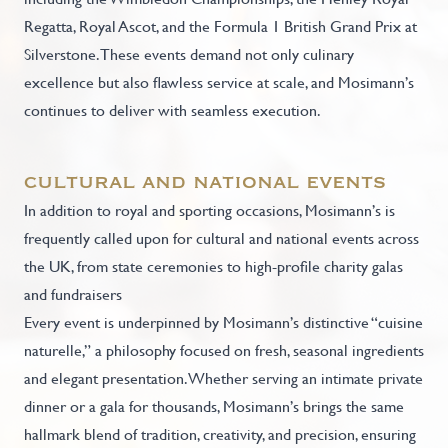
Regatta, Royal Ascot, and the Formula 1 British Grand Prix at
Silverstone. These events demand not only culinary
excellence but also flawless service at scale, and Mosimann’s
continues to deliver with seamless execution.
cultural and national events
In addition to royal and sporting occasions, Mosimann’s is
frequently called upon for cultural and national events across
the UK, from state ceremonies to high-profile charity galas
and fundraisers
Every event is underpinned by Mosimann’s distinctive “cuisine
naturelle,” a philosophy focused on fresh, seasonal ingredients
and elegant presentation. Whether serving an intimate private
dinner or a gala for thousands, Mosimann’s brings the same
hallmark blend of tradition, creativity, and precision, ensuring