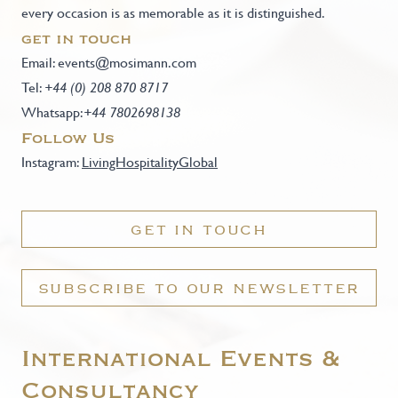
every occasion is as memorable as it is distinguished.
get in touch
Email:
events@mosimann.com
Tel:
+44 (0) 208 870 8717
Whatsapp:
+44 7802698138
Follow Us
Instagram:
LivingHospitalityGlobal
GET IN TOUCH
SUBSCRIBE TO OUR NEWSLETTER
International Events &
Consultancy