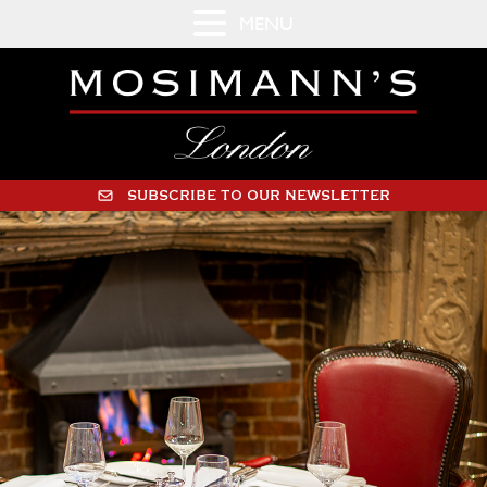
MENU
SUBSCRIBE TO OUR NEWSLETTER