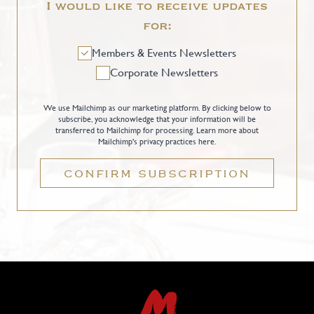
I would like to receive updates
for:
Members & Events Newsletters
Corporate Newsletters
We use Mailchimp as our marketing platform. By clicking below to
subscribe, you acknowledge that your information will be
transferred to Mailchimp for processing.
Learn more about
Mailchimp's privacy practices here.
CONFIRM SUBSCRIPTION