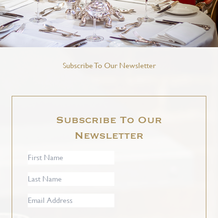
Subscribe To Our Newsletter
Subscribe To Our
Newsletter