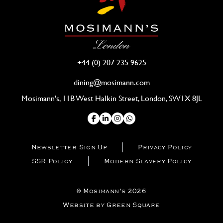
+44 (0) 207 235 9625
dining@mosimann.com
Mosimann's, 11B West Halkin Street, London, SW1X 8JL
Newsletter Sign Up
Privacy Policy
SSR Policy
Modern Slavery Policy
© Mosimann’s 2026
Website by Green Square