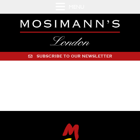
MENU
SUBSCRIBE TO OUR NEWSLETTER