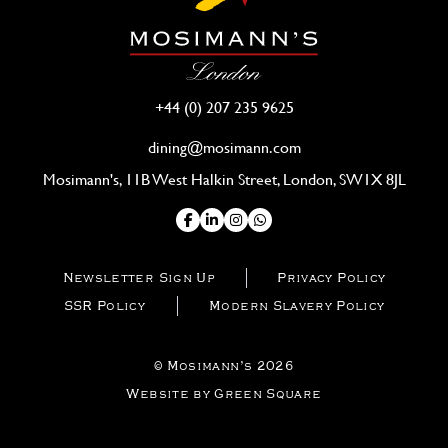
+44 (0) 207 235 9625
dining@mosimann.com
Mosimann's, 11B West Halkin Street, London, SW1X 8JL
Newsletter Sign Up
Privacy Policy
SSR Policy
Modern Slavery Policy
© Mosimann’s 2026
Website by Green Square