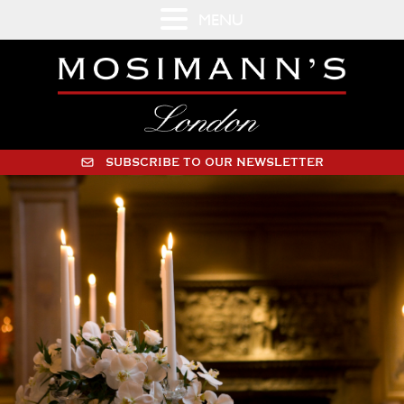
MENU
SUBSCRIBE TO OUR NEWSLETTER