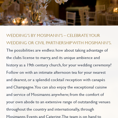
WEDDING’S BY MOSIMANN’S – CELEBRATE YOUR
WEDDING OR CIVIL PARTNERSHIP WITH MOSIMANN’S.
The possibilities are endless how about taking advantage of
the clubs license to marry, and its unique ambience and
history as a 19th century church, for your wedding ceremony?
Follow on with an intimate afternoon tea for your nearest
and dearest, or a splendid cocktail reception with canapés
and Champagne. You can also enjoy the exceptional cuisine
and service of Mosimanns anywhere; from the comfort of
your own abode to an extensive range of outstanding venues
throughout the country and internationally, through
Mosimanns Events and Catering. The team is on hand to