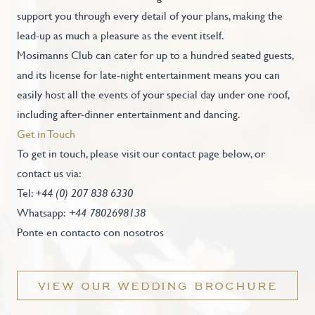
support you through every detail of your plans, making the
lead-up as much a pleasure as the event itself.
Mosimanns Club can cater for up to a hundred seated guests,
and its license for late-night entertainment means you can
easily host all the events of your special day under one roof,
including after-dinner entertainment and dancing.
Get in Touch
To get in touch, please visit our contact page below, or
contact us via:
Tel:
+44 (0) 207 838 6330
Whatsapp:
+44 7802698138
Ponte en contacto con nosotros
VIEW OUR WEDDING BROCHURE