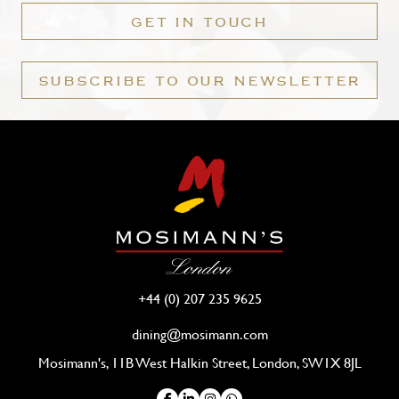
GET IN TOUCH
SUBSCRIBE TO OUR NEWSLETTER
+44 (0) 207 235 9625
dining@mosimann.com
Mosimann's, 11B West Halkin Street, London, SW1X 8JL