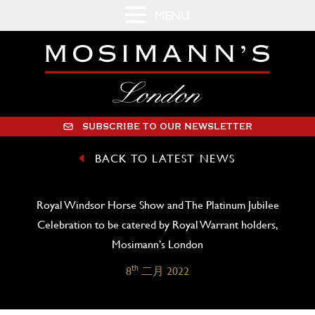
MENU
SUBSCRIBE TO OUR NEWSLETTER
BACK TO LATEST NEWS
Royal Windsor Horse Show and The Platinum Jubilee
Celebration to be catered by Royal Warrant holders,
Mosimann’s London
th
8
二月 2022