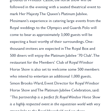
followed in the evening with a seated theatrical event to
mark Her Majesty The Queen’s Platinum Jubilee.
Mosimann’s experience in catering large events from the
Royal weddings to the Olympics and Guards Polo will
come to bear as approximately 3,000 guests will be
expecting a feast worthy of their surroundings. One-
thousand invitees are expected in The Royal Box and
500 diners will enjoy the Platinum Jubilee ’70 Club’. The
restaurant for the Members’ Club of Royal Windsor
Horse Show is also set to welcome some 500 members
who intend to entertain an additional 1,000 guests.
Simon Brooks-Ward, Event Director for Royal Windsor
Horse Show and The Platinum Jubilee Celebration, said:
“This partnership is a perfect fit. Royal Windsor Horse Show
is a highly respected event in the equestrian world with very
strong links to the Royal Household and we chose