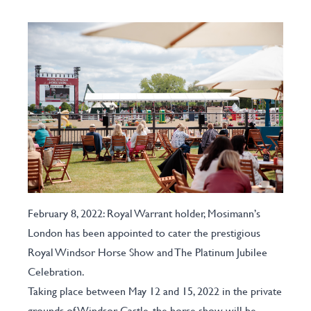
February 8, 2022: Royal Warrant holder, Mosimann’s
London has been appointed to cater the prestigious
Royal Windsor Horse Show and The Platinum Jubilee
Celebration.
Taking place between May 12 and 15, 2022 in the private
grounds of Windsor Castle, the horse show will be