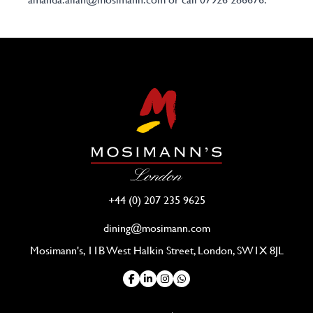
+44 (0) 207 235 9625
dining@mosimann.com
Mosimann's, 11B West Halkin Street, London, SW1X 8JL