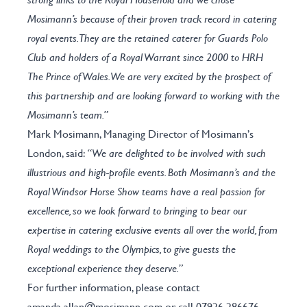
Mosimann’s because of their proven track record in catering
royal events. They are the retained caterer for Guards Polo
Club and holders of a Royal Warrant since 2000 to HRH
The Prince of Wales. We are very excited by the prospect of
this partnership and are looking forward to working with the
Mosimann’s team.”
Mark Mosimann, Managing Director of Mosimann’s
London, said:
“We are delighted to be involved with such
illustrious and high-profile events. Both Mosimann’s and the
Royal Windsor Horse Show teams have a real passion for
excellence, so we look forward to bringing to bear our
expertise in catering exclusive events all over the world, from
Royal weddings to the Olympics, to give guests the
exceptional experience they deserve.”
For further information, please contact
amanda.allan@mosimann.com
or call 07926 286676.