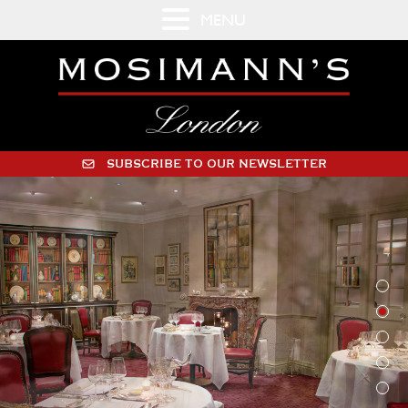
MENU
SUBSCRIBE TO OUR NEWSLETTER