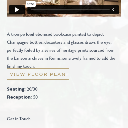
A trompe loeil ebonised bookcase painted to depict
Champagne bottles, decanters and glasses draws the eye,
perfectly foiled by a series of heritage prints sourced from
the Lanson archives in Reims, sensitively framed to add the
finishing touch.
VIEW FLOOR PLAN
Seating:
20/30
Reception:
50
Get in Touch