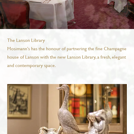
The Lanson Library
Mosimann’s has the honour of partnering the fine Champagne
house of Lanson with the new Lanson Library, a fresh, elegant
and contemporary space.