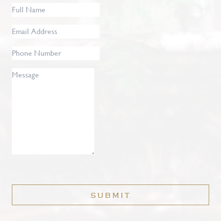
Full
Name
*
Email
Address
*
Phone
Number
Message
SUBMIT