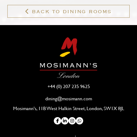
BACK TO DINING ROOMS
+44 (0) 207 235 9625
dining@mosimann.com
Mosimann's, 11B West Halkin Street, London, SW1X 8JL