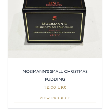
MOSIMANN'S SMALL CHRISTMAS
PUDDING
‏12.00 UK£
VIEW PRODUCT