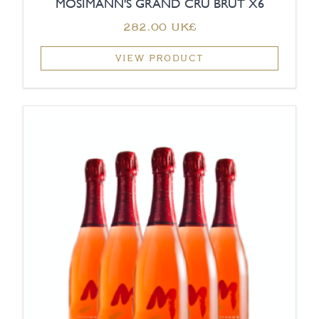
MOSIMANN'S GRAND CRU BRUT X6
‏282.00 UK£
VIEW PRODUCT