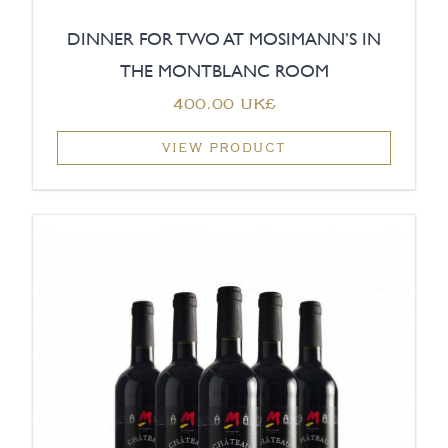
DINNER FOR TWO AT MOSIMANN’S IN
THE MONTBLANC ROOM
‏400.00 UK£
VIEW PRODUCT