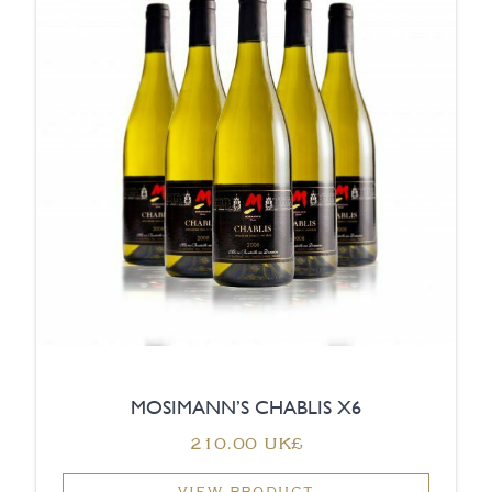
MOSIMANN’S CHABLIS X6
‏210.00 UK£
VIEW PRODUCT