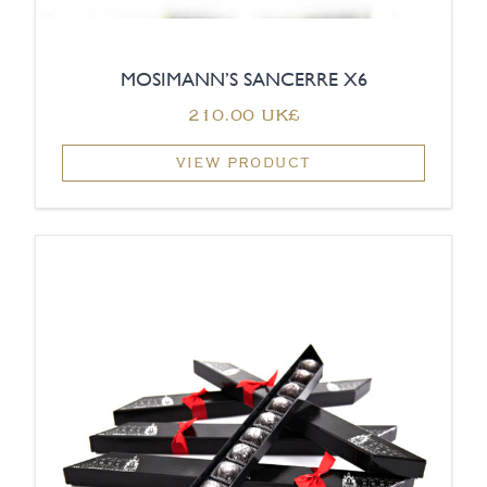
MOSIMANN’S SANCERRE X6
‏210.00 UK£
VIEW PRODUCT