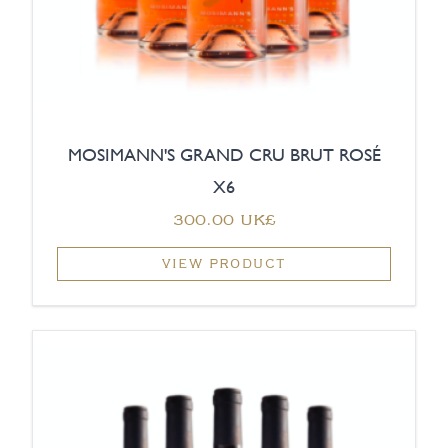
MOSIMANN'S GRAND CRU BRUT ROSÉ
X6
‏300.00 UK£
VIEW PRODUCT