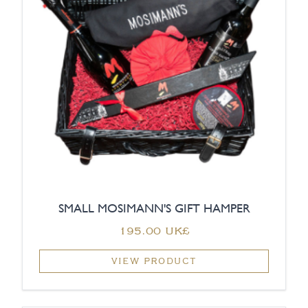
SMALL MOSIMANN'S GIFT HAMPER
‏195.00 UK£
VIEW PRODUCT