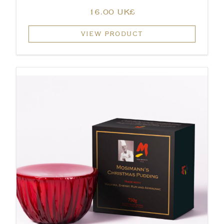
‏16.00 UK£
VIEW PRODUCT