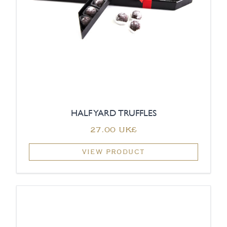
HALF YARD TRUFFLES
‏27.00 UK£
VIEW PRODUCT