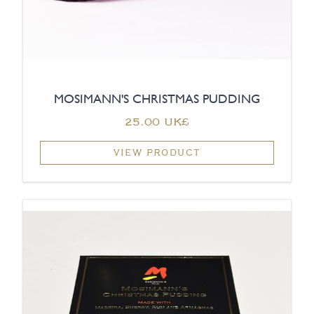
MOSIMANN'S CHRISTMAS PUDDING
‏25.00 UK£
VIEW PRODUCT