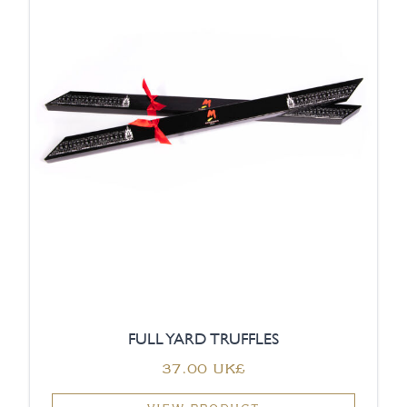
FULL YARD TRUFFLES
‏37.00 UK£