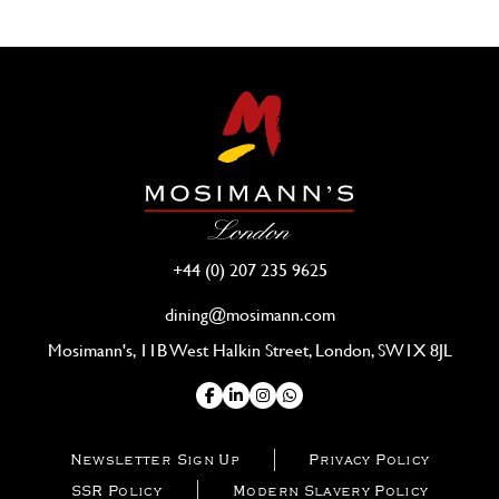
+44 (0) 207 235 9625
dining@mosimann.com
Mosimann's, 11B West Halkin Street, London, SW1X 8JL
Newsletter Sign Up
Privacy Policy
SSR Policy
Modern Slavery Policy