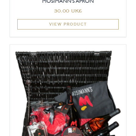
MOSIMANN'S APRON
‏30.00 UK£
VIEW PRODUCT