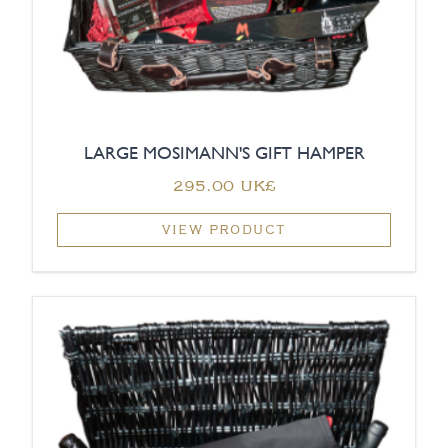
LARGE MOSIMANN'S GIFT HAMPER
‏295.00 UK£
VIEW PRODUCT