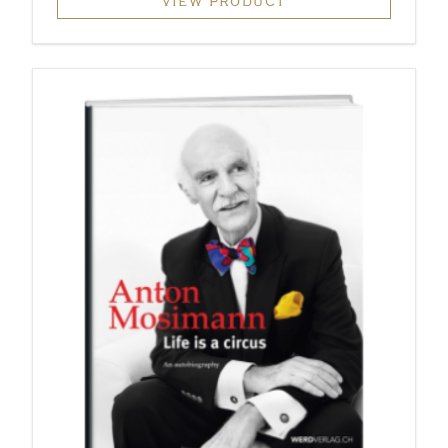
VIEW PRODUCT