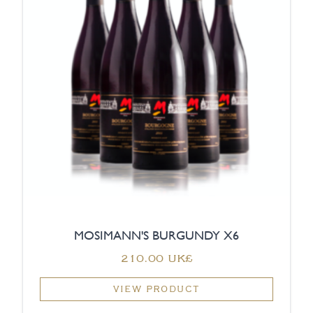
MOSIMANN'S BURGUNDY X6
‏210.00 UK£
VIEW PRODUCT