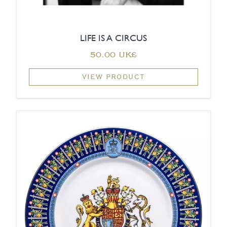
LIFE IS A CIRCUS
‏50.00 UK£
VIEW PRODUCT