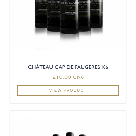
CHÂTEAU CAP DE FAUGÈRES X6
‏210.00 UK£
VIEW PRODUCT