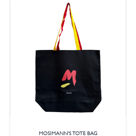
MOSIMANN'S TOTE BAG