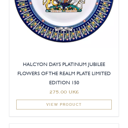
HALCYON DAYS PLATINUM JUBILEE
FLOWERS OF THE REALM PLATE LIMITED
EDITION 150
‏275.00 UK£
VIEW PRODUCT