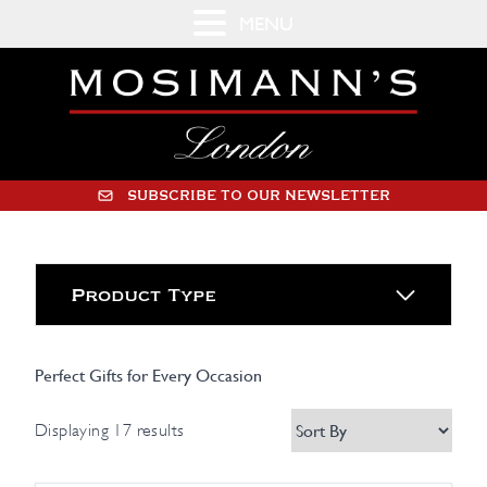
MENU
SUBSCRIBE TO OUR NEWSLETTER
Product Type
Perfect Gifts for Every Occasion
Displaying 17 results