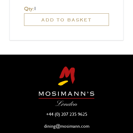
Qty:
ADD TO BASKET
+44 (0) 207 235 9625
dining@mosimann.com