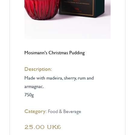
Mosimann's Christmas Pudding
Description:
Made with madeira, sherry, rum and
armagnac.
750g
Category:
Food & Beverage
‏25.00 UK£