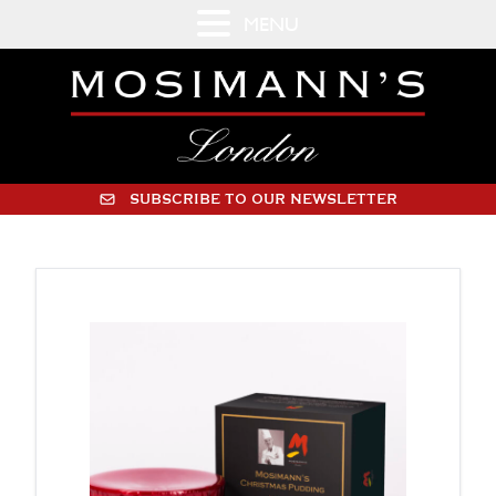
MENU
SUBSCRIBE TO OUR NEWSLETTER