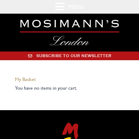
MENU
SUBSCRIBE TO OUR NEWSLETTER
My Basket
You have no items in your cart.