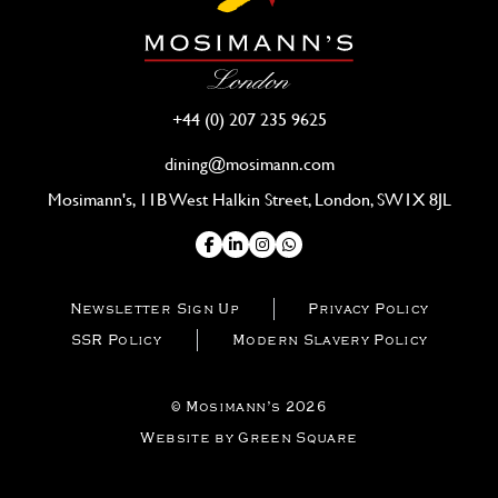
+44 (0) 207 235 9625
dining@mosimann.com
Mosimann's, 11B West Halkin Street, London, SW1X 8JL
Newsletter Sign Up
Privacy Policy
SSR Policy
Modern Slavery Policy
© Mosimann’s 2026
Website by Green Square