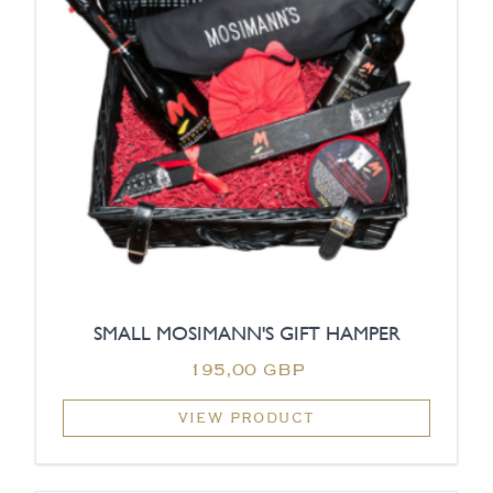
SMALL MOSIMANN'S GIFT HAMPER
195,00 GBP
VIEW PRODUCT