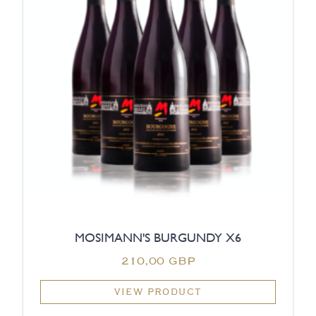
MOSIMANN'S BURGUNDY X6
210,00 GBP
VIEW PRODUCT