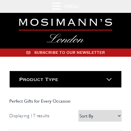
MENU
SUBSCRIBE TO OUR NEWSLETTER
Product Type
Perfect Gifts for Every Occasion
Displaying 17 results