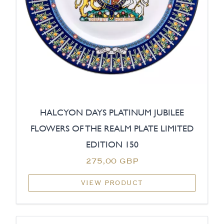
HALCYON DAYS PLATINUM JUBILEE
FLOWERS OF THE REALM PLATE LIMITED
EDITION 150
275,00 GBP
VIEW PRODUCT