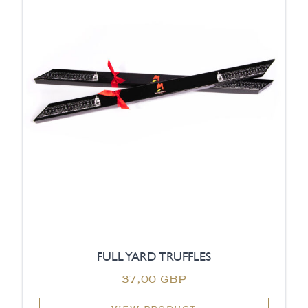
FULL YARD TRUFFLES
37,00 GBP