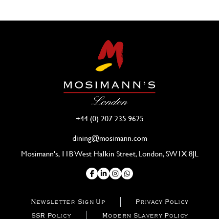
+44 (0) 207 235 9625
dining@mosimann.com
Mosimann's, 11B West Halkin Street, London, SW1X 8JL
Newsletter Sign Up
Privacy Policy
SSR Policy
Modern Slavery Policy