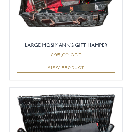
LARGE MOSIMANN'S GIFT HAMPER
295,00 GBP
VIEW PRODUCT