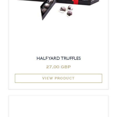
HALF YARD TRUFFLES
27,00 GBP
VIEW PRODUCT