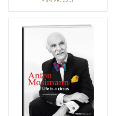
VIEW PRODUCT