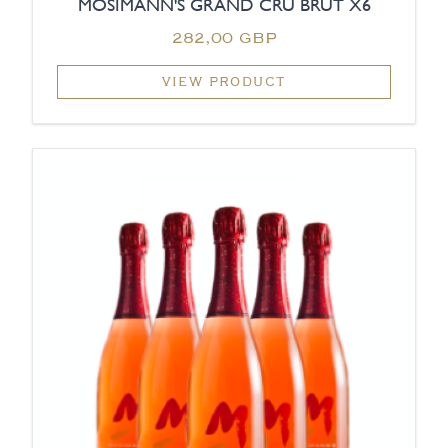
MOSIMANN'S GRAND CRU BRUT X6
282,00 GBP
VIEW PRODUCT