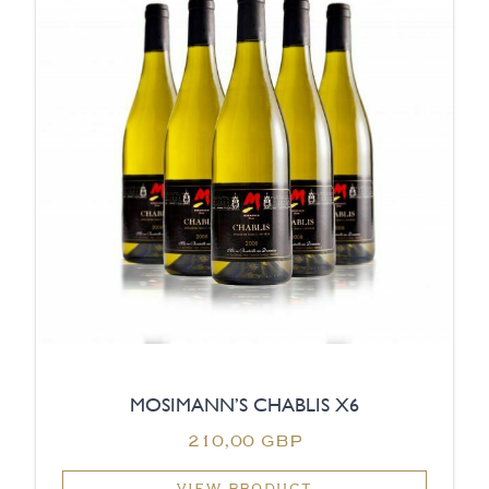
MOSIMANN’S CHABLIS X6
210,00 GBP
VIEW PRODUCT