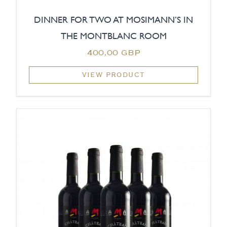
DINNER FOR TWO AT MOSIMANN’S IN
THE MONTBLANC ROOM
400,00 GBP
VIEW PRODUCT