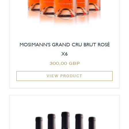
MOSIMANN'S GRAND CRU BRUT ROSÉ
X6
300,00 GBP
VIEW PRODUCT