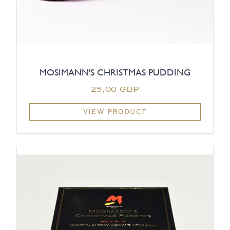
MOSIMANN'S CHRISTMAS PUDDING
25,00 GBP
VIEW PRODUCT