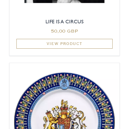
LIFE IS A CIRCUS
50,00 GBP
VIEW PRODUCT