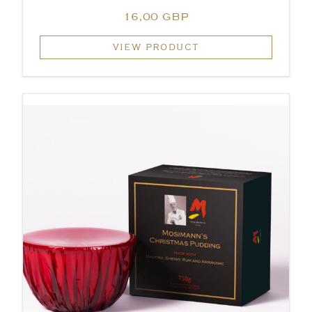
16,00 GBP
VIEW PRODUCT