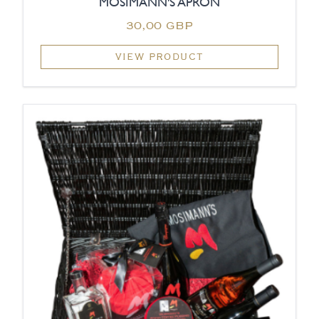
MOSIMANN'S APRON
30,00 GBP
VIEW PRODUCT