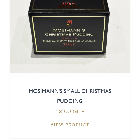
MOSIMANN'S SMALL CHRISTMAS
PUDDING
12,00 GBP
VIEW PRODUCT