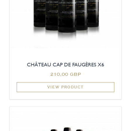
CHÂTEAU CAP DE FAUGÈRES X6
210,00 GBP
VIEW PRODUCT