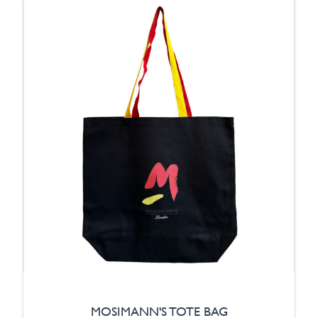
MOSIMANN'S TOTE BAG