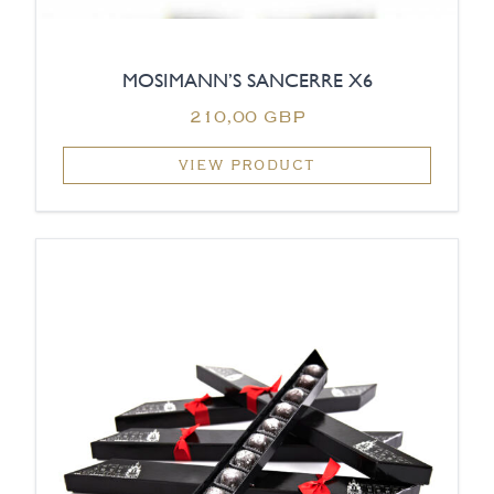
MOSIMANN’S SANCERRE X6
210,00 GBP
VIEW PRODUCT