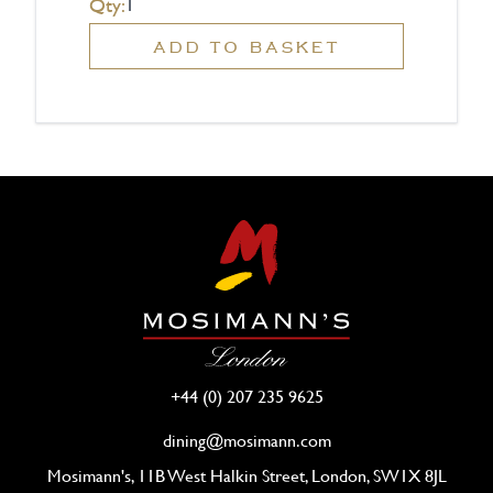
Qty:
ADD TO BASKET
+44 (0) 207 235 9625
dining@mosimann.com
Mosimann's, 11B West Halkin Street, London, SW1X 8JL