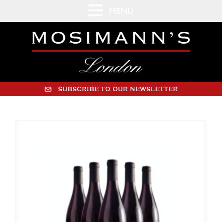
MENU
SUBSCRIBE TO OUR NEWSLETTER