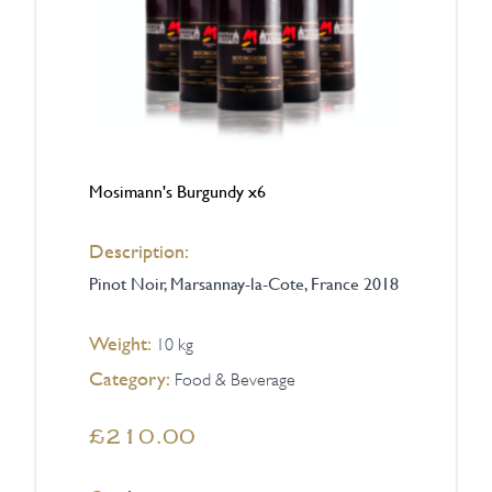
Mosimann's Burgundy x6
Description:
Pinot Noir, Marsannay-la-Cote, France 2018
Weight:
10 kg
Category:
Food & Beverage
£210.00