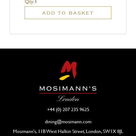
Qty:
ADD TO BASKET
+44 (0) 207 235 9625
dining@mosimann.com
Mosimann's, 11B West Halkin Street, London, SW1X 8JL