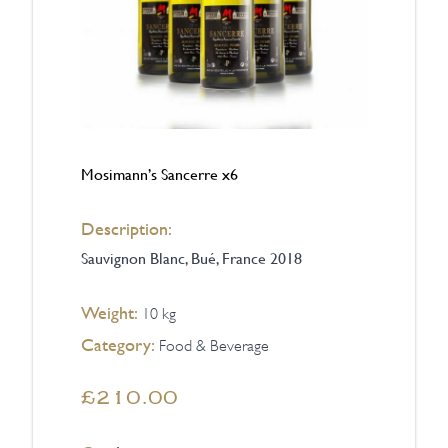
Mosimann’s Sancerre x6
Description:
Sauvignon Blanc, Bué, France 2018
Weight:
10 kg
Category:
Food & Beverage
£210.00