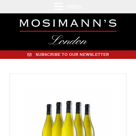
MENU
SUBSCRIBE TO OUR NEWSLETTER