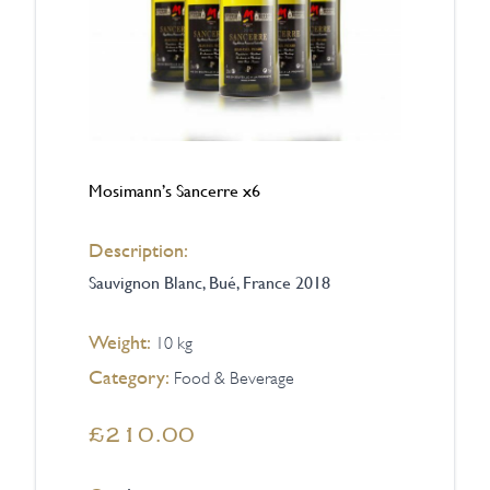
Mosimann’s Sancerre x6
Description:
Sauvignon Blanc, Bué, France 2018
Weight:
10 kg
Category:
Food & Beverage
£210.00