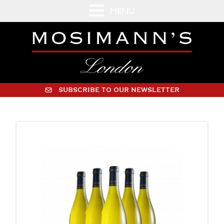
MENU
SUBSCRIBE TO OUR NEWSLETTER