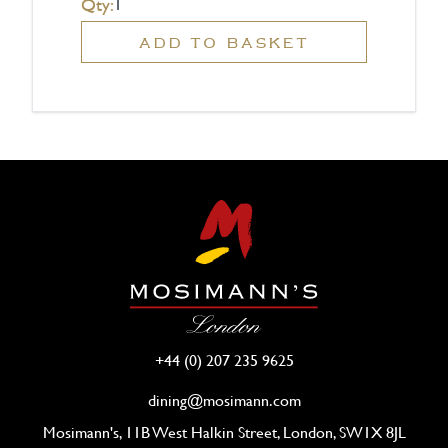
Qty:
ADD TO BASKET
+44 (0) 207 235 9625
dining@mosimann.com
Mosimann's, 11B West Halkin Street, London, SW1X 8JL