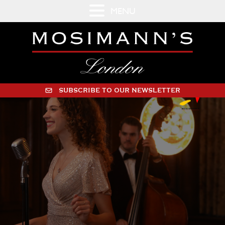
MENU
SUBSCRIBE TO OUR NEWSLETTER