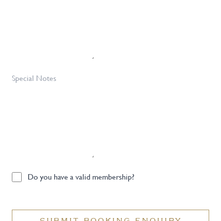
Special
Notes
Do
Do you have a valid membership?
you
have
a
SUBMIT BOOKING ENQUIRY