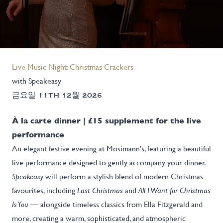
Live Music Night: Christmas Crackers
with Speakeasy
금요일 11TH 12월 2026
À la carte dinner | £15 supplement for the live
performance
An elegant festive evening at Mosimann’s, featuring a beautiful
live performance designed to gently accompany your dinner.
Speakeasy
will perform a stylish blend of modern Christmas
favourites, including
Last Christmas
and
All I Want for Christmas
Is You
— alongside timeless classics from Ella Fitzgerald and
more, creating a warm, sophisticated, and atmospheric