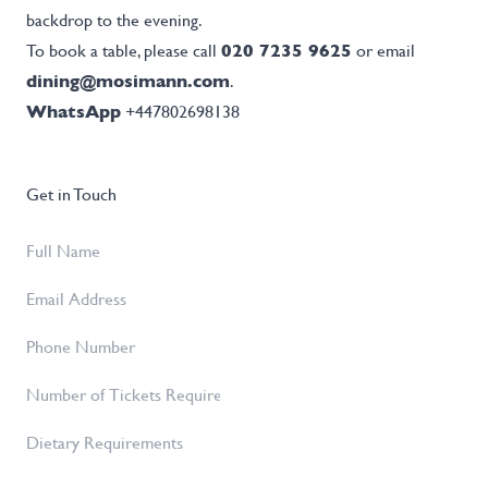
backdrop to the evening.
To book a table, please call
020 7235 9625
or email
dining@mosimann.com
.
WhatsApp
+447802698138
Get in Touch
Full
Name
*
Email
Address
*
Phone
Number
Number
of
Dietary
Tickets
Requirements
Required
*