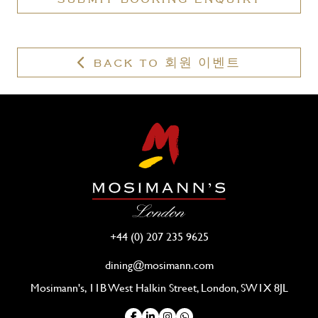
valid
membership?
BACK TO 회원 이벤트
+44 (0) 207 235 9625
dining@mosimann.com
Mosimann's, 11B West Halkin Street, London, SW1X 8JL