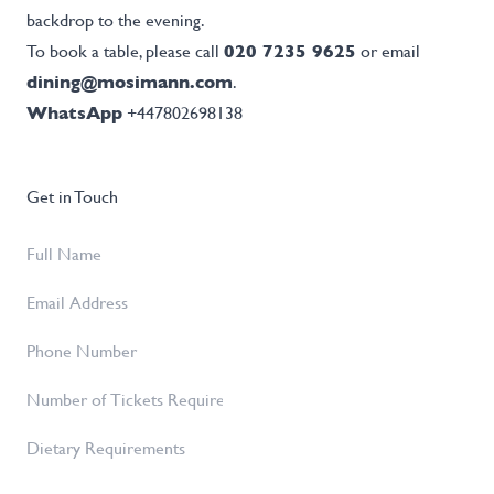
backdrop to the evening.
To book a table, please call
020 7235 9625
or email
dining@mosimann.com
.
WhatsApp
+447802698138
Get in Touch
Full
Name
*
Email
Address
*
Phone
Number
Number
of
Dietary
Tickets
Requirements
Required
*