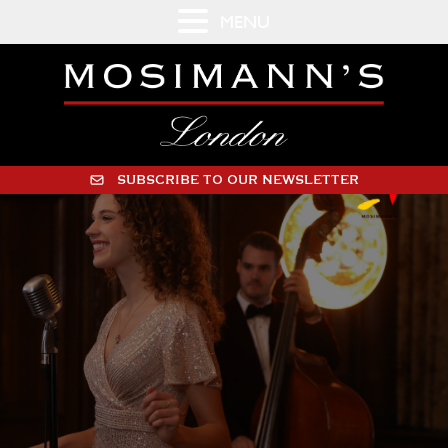
MENU
SUBSCRIBE TO OUR NEWSLETTER