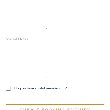
Special
Notes
Do
Do you have a valid membership?
you
have
a
SUBMIT BOOKING ENQUIRY