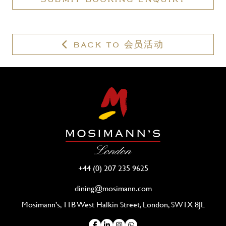
valid
membership?
BACK TO 会员活动
+44 (0) 207 235 9625
dining@mosimann.com
Mosimann's, 11B West Halkin Street, London, SW1X 8JL