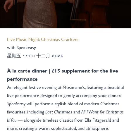
Live Music Night: Christmas Crackers
with Speakeasy
星期五 11TH 十二月 2026
À la carte dinner | £15 supplement for the live
performance
An elegant festive evening at Mosimann’s, featuring a beautiful
live performance designed to gently accompany your dinner.
Speakeasy
will perform a stylish blend of modern Christmas
favourites, including
Last Christmas
and
All I Want for Christmas
Is You
— alongside timeless classics from Ella Fitzgerald and
more, creating a warm, sophisticated, and atmospheric