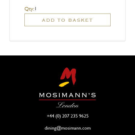
Qty:
ADD TO BASKET
+44 (0) 207 235 9625
dining@mosimann.com