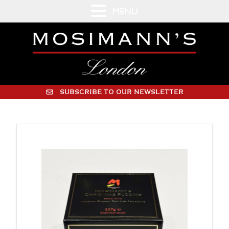
MENU
SUBSCRIBE TO OUR NEWSLETTER