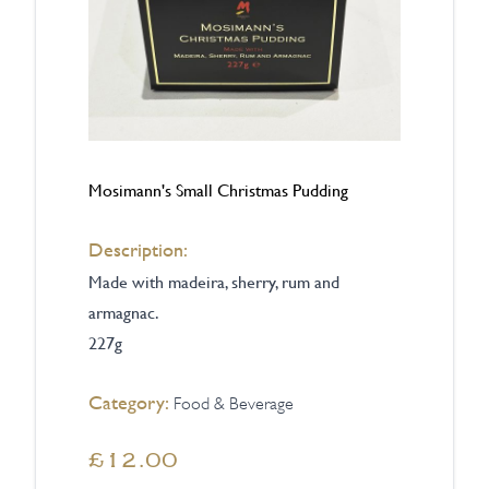
Mosimann's Small Christmas Pudding
Description:
Made with madeira, sherry, rum and
armagnac.
227g
Category:
Food & Beverage
£12.00