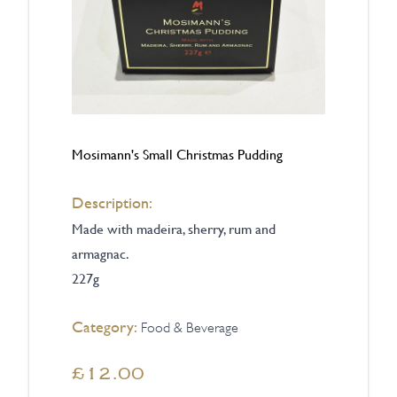
Mosimann's Small Christmas Pudding
Description:
Made with madeira, sherry, rum and
armagnac.
227g
Category:
Food & Beverage
£12.00