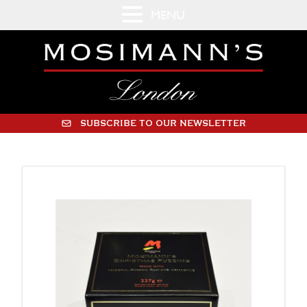
MENU
SUBSCRIBE TO OUR NEWSLETTER