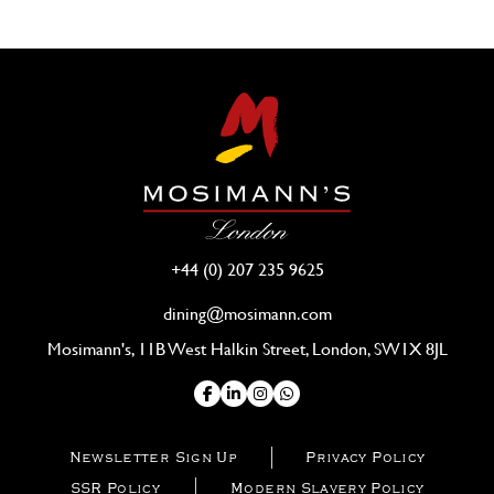
+44 (0) 207 235 9625
dining@mosimann.com
Mosimann's, 11B West Halkin Street, London, SW1X 8JL
Newsletter Sign Up
Privacy Policy
SSR Policy
Modern Slavery Policy