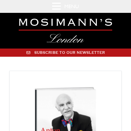
MENU
SUBSCRIBE TO OUR NEWSLETTER