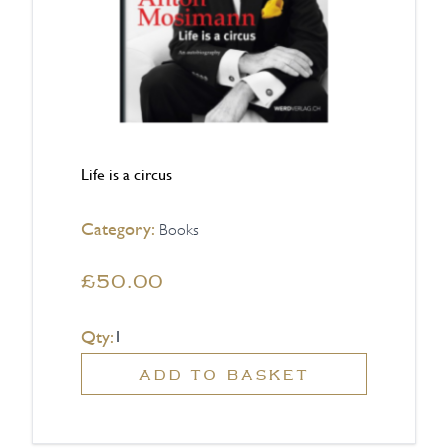
Life is a circus
Category:
Books
£50.00
Qty:
ADD TO BASKET