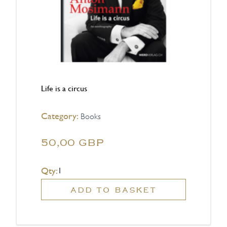
Life is a circus
Category:
Books
50,00 GBP
Qty:
ADD TO BASKET