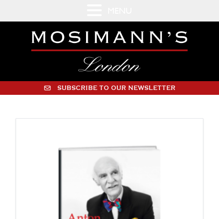
MENU
SUBSCRIBE TO OUR NEWSLETTER