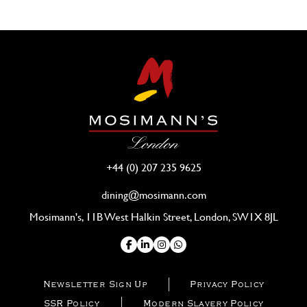
+44 (0) 207 235 9625
dining@mosimann.com
Mosimann's, 11B West Halkin Street, London, SW1X 8JL
Newsletter Sign Up
Privacy Policy
SSR Policy
Modern Slavery Policy