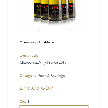
Mosimann’s Chablis x6
Description:
Chardonnay, Villy, France 2018
Category:
Food & Beverage
210,00 GBP
Qty: