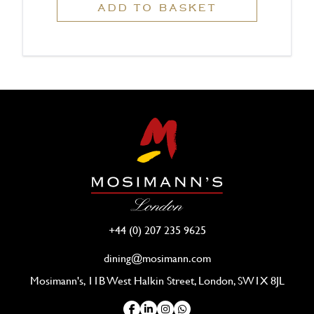
ADD TO BASKET
+44 (0) 207 235 9625
dining@mosimann.com
Mosimann's, 11B West Halkin Street, London, SW1X 8JL