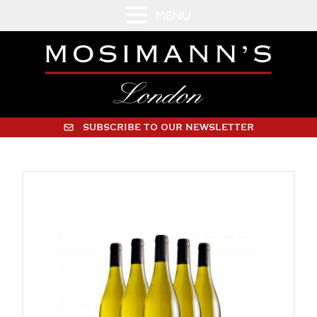
MENU
SUBSCRIBE TO OUR NEWSLETTER