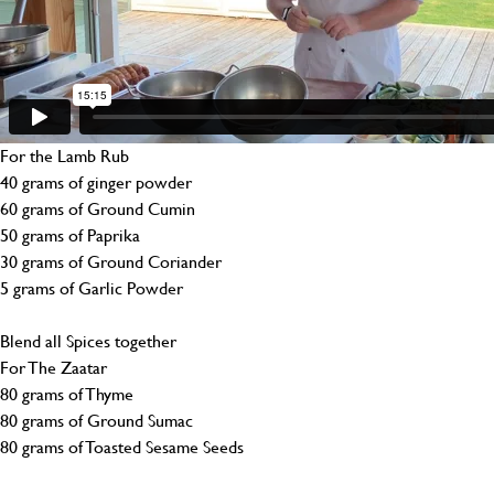
For the Lamb Rub
40 grams of ginger powder
60 grams of Ground Cumin
50 grams of Paprika
30 grams of Ground Coriander
5 grams of Garlic Powder
Blend all Spices together
For The Zaatar
80 grams of Thyme
80 grams of Ground Sumac
80 grams of Toasted Sesame Seeds