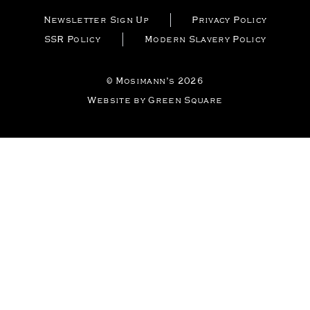
Newsletter Sign Up
Privacy Policy
SSR Policy
Modern Slavery Policy
© Mosimann’s 2026
Website by Green Square