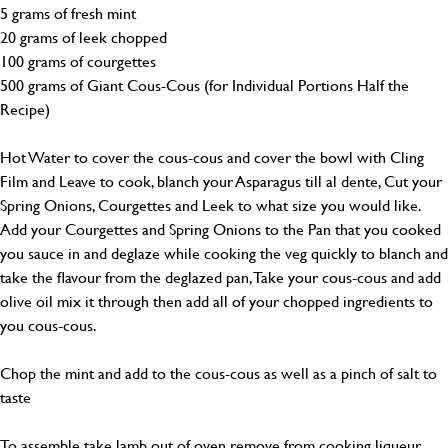
5 grams of fresh mint
20 grams of leek chopped
100 grams of courgettes
500 grams of Giant Cous-Cous (for Individual Portions Half the
Recipe)
Hot Water to cover the cous-cous and cover the bowl with Cling
Film and Leave to cook, blanch your Asparagus till al dente, Cut your
Spring Onions, Courgettes and Leek to what size you would like.
Add your Courgettes and Spring Onions to the Pan that you cooked
you sauce in and deglaze while cooking the veg quickly to blanch and
take the flavour from the deglazed pan, Take your cous-cous and add
olive oil mix it through then add all of your chopped ingredients to
you cous-cous.
Chop the mint and add to the cous-cous as well as a pinch of salt to
taste
To assemble take lamb out of oven remove from cooking liqueur