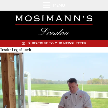
MENU
SUBSCRIBE TO OUR NEWSLETTER
Tender Leg of Lamb