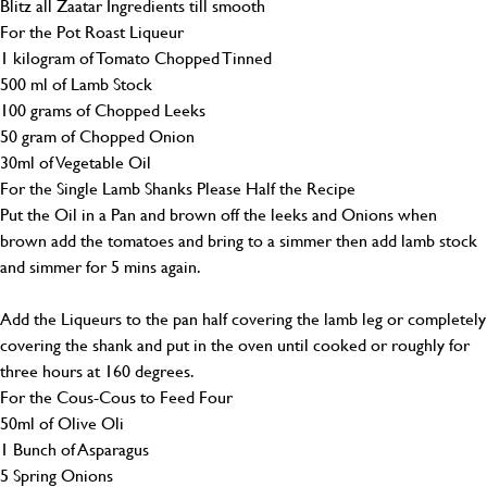
Blitz all Zaatar Ingredients till smooth
For the Pot Roast Liqueur
1 kilogram of Tomato Chopped Tinned
500 ml of Lamb Stock
100 grams of Chopped Leeks
50 gram of Chopped Onion
30ml of Vegetable Oil
For the Single Lamb Shanks Please Half the Recipe
Put the Oil in a Pan and brown off the leeks and Onions when
brown add the tomatoes and bring to a simmer then add lamb stock
and simmer for 5 mins again.
Add the Liqueurs to the pan half covering the lamb leg or completely
covering the shank and put in the oven until cooked or roughly for
three hours at 160 degrees.
For the Cous-Cous to Feed Four
50ml of Olive Oli
1 Bunch of Asparagus
5 Spring Onions