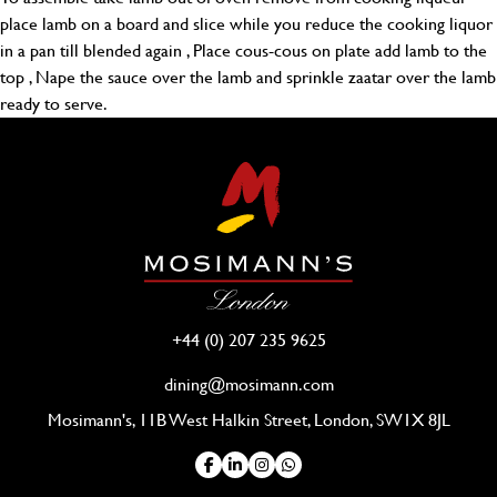
place lamb on a board and slice while you reduce the cooking liquor
in a pan till blended again , Place cous-cous on plate add lamb to the
top , Nape the sauce over the lamb and sprinkle zaatar over the lamb
ready to serve.
+44 (0) 207 235 9625
dining@mosimann.com
Mosimann's, 11B West Halkin Street, London, SW1X 8JL