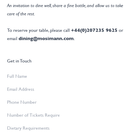
An invitation to dine well, share a fine bottle, and allow us to take
care of the rest.
To reserve your table, please call
+44(0)207235 9625
or
email
dining@mosimann.com
.
Get in Touch
Full
Name
*
Email
Address
*
Phone
Number
Number
of
Dietary
Tickets