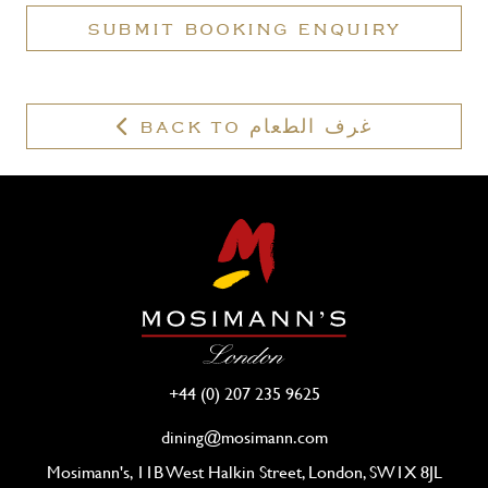
a
SUBMIT BOOKING ENQUIRY
valid
membership?
BACK TO غرف الطعام
+44 (0) 207 235 9625
dining@mosimann.com
Mosimann's, 11B West Halkin Street, London, SW1X 8JL