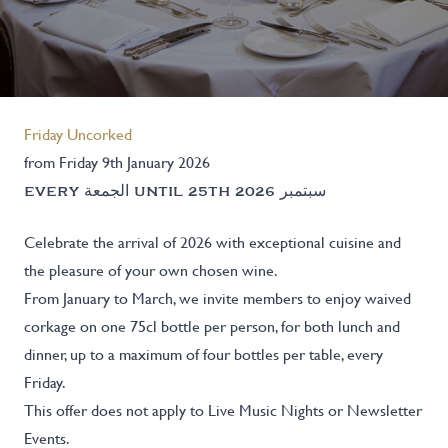
Friday Uncorked
from Friday 9th January 2026
EVERY الجمعة UNTIL 25TH سبتمبر 2026
Celebrate the arrival of 2026 with exceptional cuisine and
the pleasure of your own chosen wine.
From January to March, we invite members to enjoy waived
corkage on one 75cl bottle per person, for both lunch and
dinner, up to a maximum of four bottles per table, every
Friday.
This offer does not apply to Live Music Nights or Newsletter
Events.