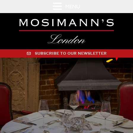
MENU
SUBSCRIBE TO OUR NEWSLETTER