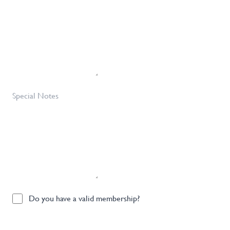
Requirements
Required
*
Special
Notes
Do
Do you have a valid membership?
you
have