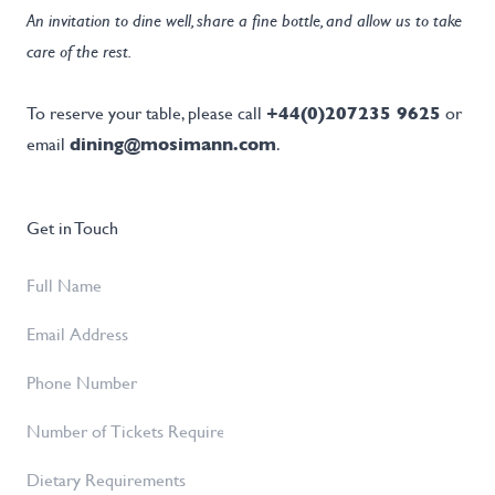
An invitation to dine well, share a fine bottle, and allow us to take
care of the rest.
To reserve your table, please call
+44(0)207235 9625
or
email
dining@mosimann.com
.
Get in Touch
Full
Name
*
Email
Address
*
Phone
Number
Number
of
Dietary
Tickets