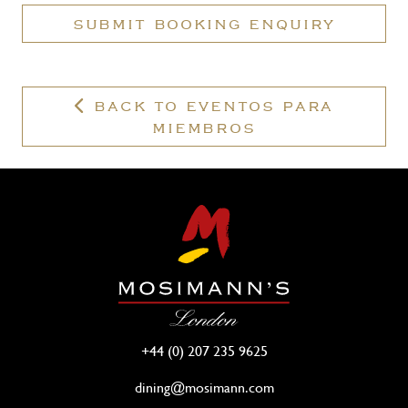
a
SUBMIT BOOKING ENQUIRY
valid
membership?
BACK TO EVENTOS PARA
MIEMBROS
+44 (0) 207 235 9625
dining@mosimann.com