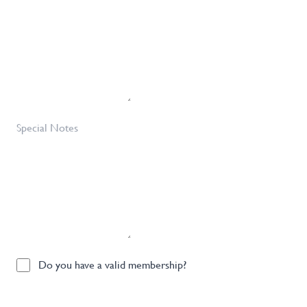
Requirements
Required
*
Special
Notes
Do
Do you have a valid membership?
you
have