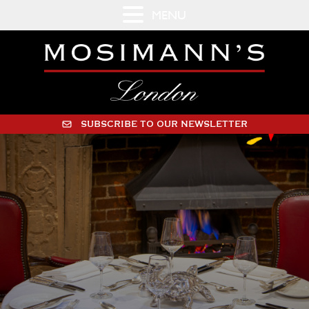
MENU
SUBSCRIBE TO OUR NEWSLETTER