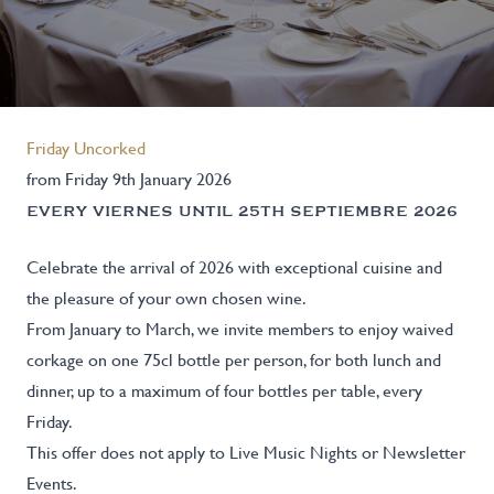
Friday Uncorked
from Friday 9th January 2026
EVERY VIERNES UNTIL 25TH SEPTIEMBRE 2026
Celebrate the arrival of 2026 with exceptional cuisine and
the pleasure of your own chosen wine.
From January to March, we invite members to enjoy waived
corkage on one 75cl bottle per person, for both lunch and
dinner, up to a maximum of four bottles per table, every
Friday.
This offer does not apply to Live Music Nights or Newsletter
Events.