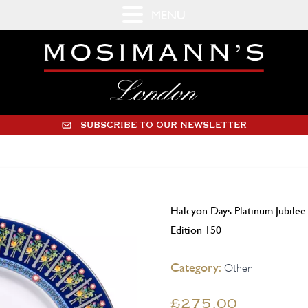
MENU
SUBSCRIBE TO OUR NEWSLETTER
Halcyon Days Platinum Jubilee
Edition 150
Category:
Other
£275.00