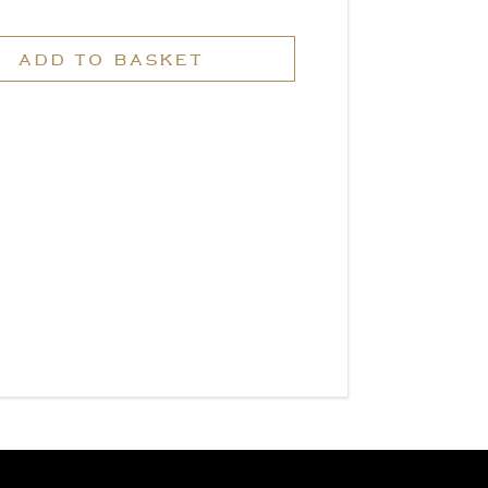
ADD TO BASKET