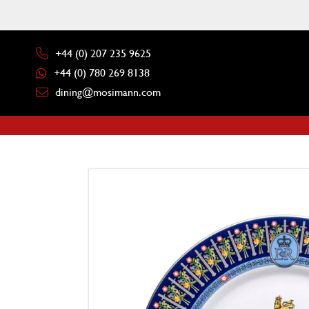
+44 (0) 207 235 9625
+44 (0) 780 269 8138
dining@mosimann.com