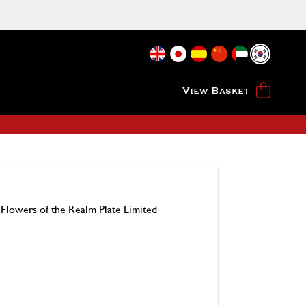
View Basket
 Flowers of the Realm Plate Limited