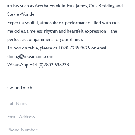
artists such as Aretha Franklin, Etta James, Otis Redding and
Stevie Wonder.
Expect a soulful, atmospheric performance filled with rich
melodies, timeless rhythm and heartfelt expression—the
perfect accompaniment to your dinner.
To book a table, please call 020 7235 9625 or email
dining@mosimann.com
WhatsApp +44 (0)7802 698238
Get in Touch
Full
Name
*
Email
Address
*
Phone