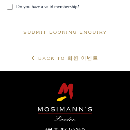
Do
Do you have a valid membership?
you
have
a
SUBMIT BOOKING ENQUIRY
valid
membership?
BACK TO 회원 이벤트
+44 (0) 207 235 9625