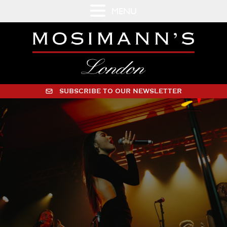
MENU
SUBSCRIBE TO OUR NEWSLETTER