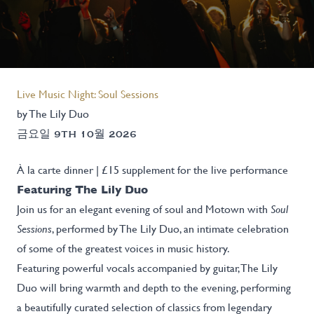
Live Music Night: Soul Sessions
by The Lily Duo
금요일 9TH 10월 2026
À la carte dinner | £15 supplement for the live performance
Featuring The Lily Duo
Join us for an elegant evening of soul and Motown with
Soul
Sessions
, performed by The Lily Duo, an intimate celebration
of some of the greatest voices in music history.
Featuring powerful vocals accompanied by guitar, The Lily
Duo will bring warmth and depth to the evening, performing
a beautifully curated selection of classics from legendary