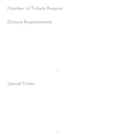
Number
Number
of
Dietary
Tickets
Requirements
Required
*
Special
Notes