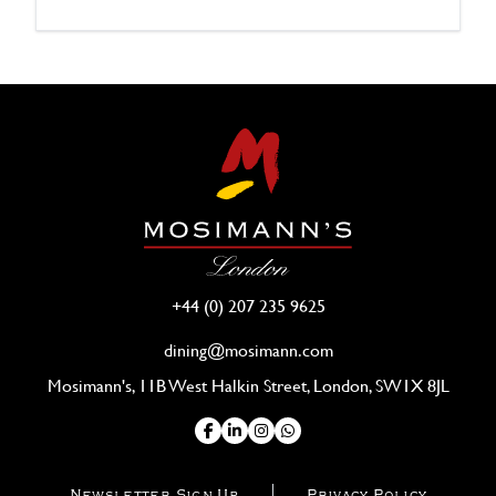
+44 (0) 207 235 9625
dining@mosimann.com
Mosimann's, 11B West Halkin Street, London, SW1X 8JL
Newsletter Sign Up
Privacy Policy