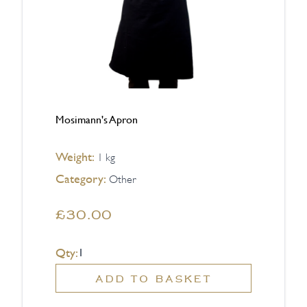
Mosimann's Apron
Weight:
1 kg
Category:
Other
£30.00
Qty:
ADD TO BASKET