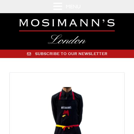
MENU
SUBSCRIBE TO OUR NEWSLETTER