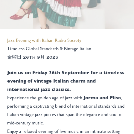
Jazz Evening with Italian Radio Society
Timeless Global Standards & Bintage Italian
金曜日 26TH 9月 2025
Join us on Friday 26th September for a timeless
evening of vintage Italian charm and
international jazz classics.
Experience the golden age of jazz with
Jorma and Elisa
,
performing a captivating blend of international standards and
Italian vintage jazz pieces that span the elegance and soul of
mid-century music.
Enjoy a relaxed evening of live music in an intimate setting