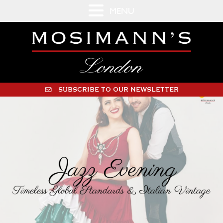
MENU
SUBSCRIBE TO OUR NEWSLETTER