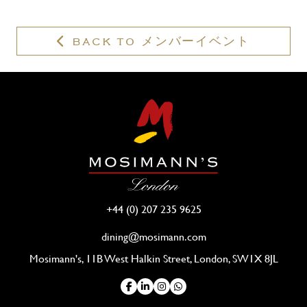
membership?
BACK TO メンバーイベント
+44 (0) 207 235 9625
dining@mosimann.com
Mosimann's, 11B West Halkin Street, London, SW1X 8JL