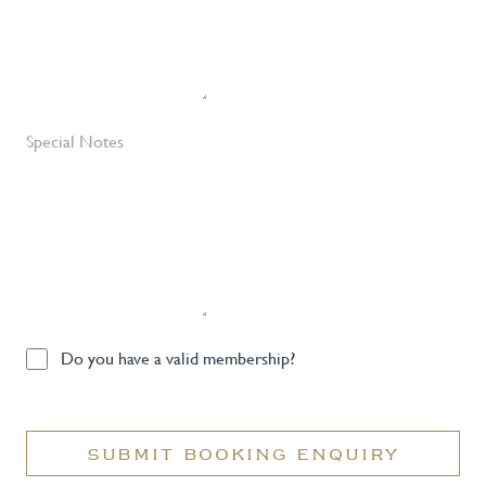
Special
Notes
Do
Do you have a valid membership?
you
have
a
SUBMIT BOOKING ENQUIRY
valid