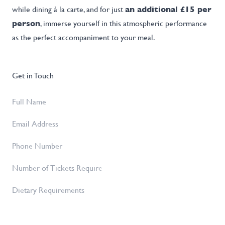
while dining à la carte, and for just
an additional £15 per
person
, immerse yourself in this atmospheric performance
as the perfect accompaniment to your meal.
Get in Touch
Full
Name
*
Email
Address
*
Phone
Number
Number
of
Dietary
Tickets
Requirements
Required
*