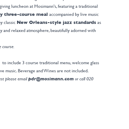
giving luncheon at Mosimann's, featuring a traditional
y three-course meal
accompanied by live music
y classic
New Orleans-style jazz standards
as
zy and relaxed atmosphere, beautifully adorned with
e course.
 to include 3 course traditional menu, welcome glass
ve music. Beverage and Wines are not included.
rest please email
pdr@mosimann.com
or call 020