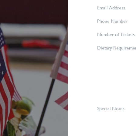
Name
*
Email
Address
*
Phone
Number
Number
of
Dietary
Tickets
Requirements
Required
*
Special
Notes