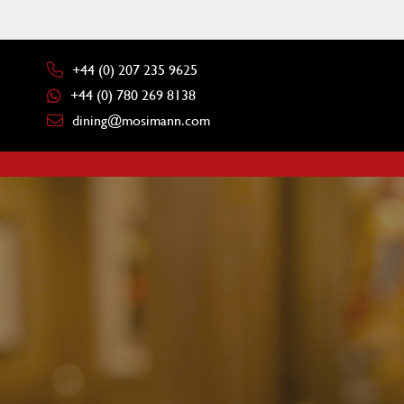
+44 (0) 207 235 9625
+44 (0) 780 269 8138
dining@mosimann.com