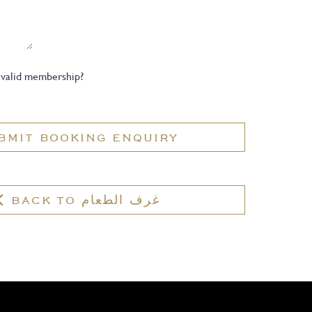
 valid membership?
BMIT BOOKING ENQUIRY
BACK TO غرف الطعام