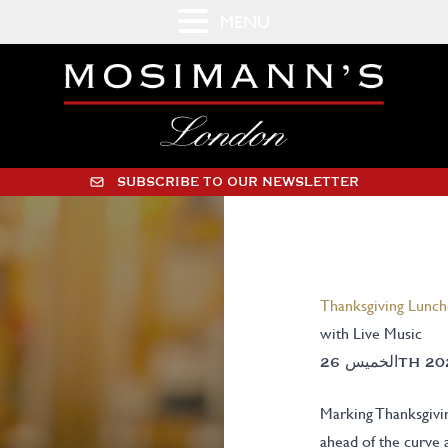
MENU
SUBSCRIBE TO OUR NEWSLETTER
Thanksgiving Lunc
with Live Music
Marking Thanksgivin
ahead of the curve 