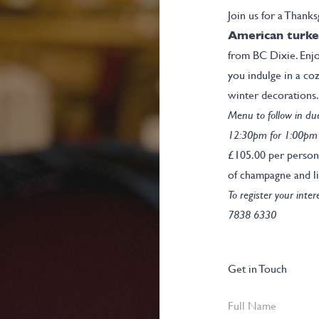
Join us for a Thanks
American turke
from BC Dixie. Enjo
you indulge in a co
winter decorations.
Menu to follow in du
12:30pm for 1:00pm
£105.00 per person
of champagne and li
To register your inte
7838 6330
Get in Touch
Full