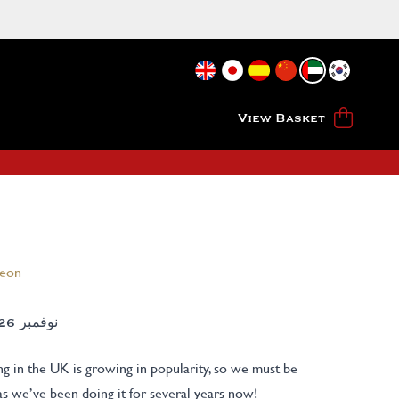
View Basket
heon
الخميس 26TH نوفمبر 2026
g in the UK is growing in popularity, so we must be
as we’ve been doing it for several years now!