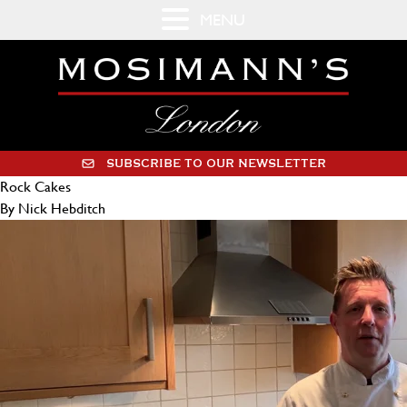
MENU
SUBSCRIBE TO OUR NEWSLETTER
Rock Cakes
By Nick Hebditch