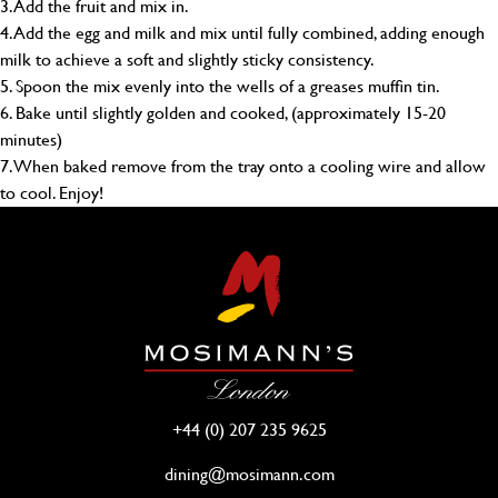
3. Add the fruit and mix in.
4. Add the egg and milk and mix until fully combined, adding enough
milk to achieve a soft and slightly sticky consistency.
5. Spoon the mix evenly into the wells of a greases muffin tin.
6. Bake until slightly golden and cooked, (approximately 15-20
minutes)
7. When baked remove from the tray onto a cooling wire and allow
to cool. Enjoy!
+44 (0) 207 235 9625
dining@mosimann.com