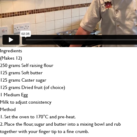
Ingredients
(Makes 12)
250 grams Self raising flour
125 grams Soft butter
125 grams Caster sugar
125 grams Dried fruit (of choice)
1 Medium Egg
Milk to adjust consistency
Method
1. Set the oven to 170°C and pre-heat.
2. Place the flour, sugar and butter into a mixing bowl and rub
together with your finger tip to a fine crumb.