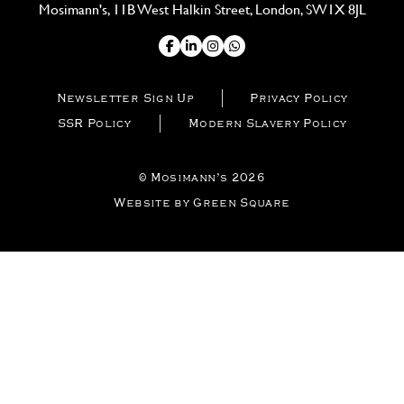
Mosimann's, 11B West Halkin Street, London, SW1X 8JL
Newsletter Sign Up
Privacy Policy
SSR Policy
Modern Slavery Policy
© Mosimann’s 2026
Website by Green Square