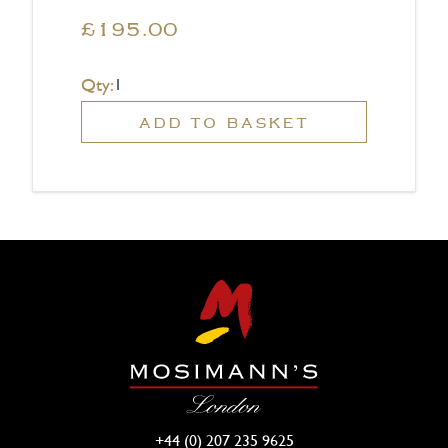
£195.00
Qty:
ADD TO BASKET
+44 (0) 207 235 9625