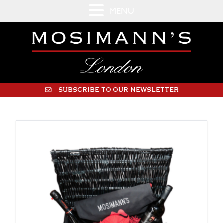
MENU
SUBSCRIBE TO OUR NEWSLETTER