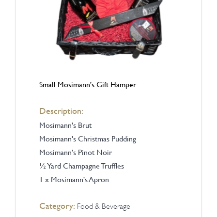
Small Mosimann's Gift Hamper
Description:
Mosimann's
Brut
Mosimann's Christmas Pudding
Mosimann’s Pinot Noir
½ Yard Champagne Truffles
1 x Mosimann's Apron
Category:
Food & Beverage