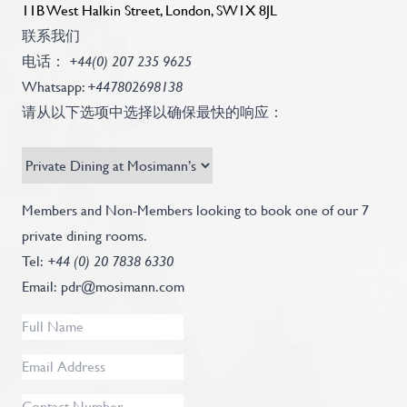
11B West Halkin Street, London, SW1X 8JL
联系我们
电话：
+44(0) 207 235 9625
Whatsapp:
+447802698138
请从以下选项中选择以确保最快的响应：
Recipient
Subject
*
Contact
Members and Non-Members looking to book one of our 7
Info
private dining rooms.
Text
Tel:
+44 (0) 20 7838 6330
Email:
pdr@mosimann.com
Full
Name
*
Email
Address
*
Contact