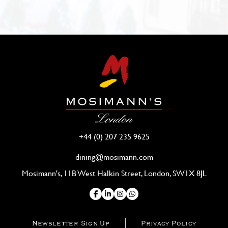
+44 (0) 207 235 9625
dining@mosimann.com
Mosimann's, 11B West Halkin Street, London, SW1X 8JL
Newsletter Sign Up
Privacy Policy