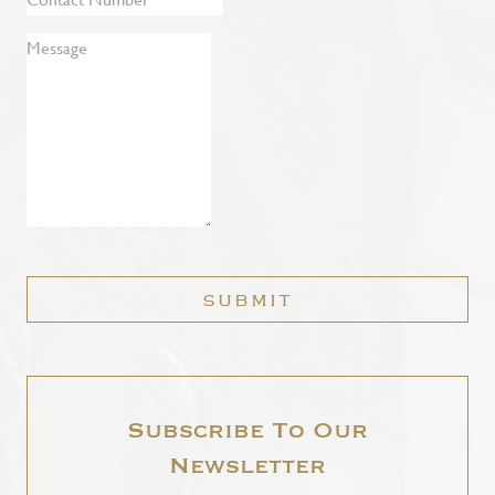
Number
Message
*
SUBMIT
Subscribe To Our
Newsletter