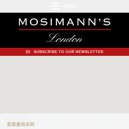
MENU
SUBSCRIBE TO OUR NEWSLETTER
莫斯曼俱乐部