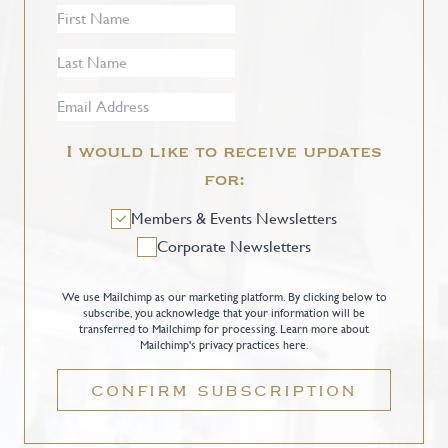
I would like to receive updates
for:
Members & Events Newsletters
Corporate Newsletters
We use Mailchimp as our marketing platform. By clicking below to
subscribe, you acknowledge that your information will be
transferred to Mailchimp for processing.
Learn more about
Mailchimp's privacy practices here.
CONFIRM SUBSCRIPTION