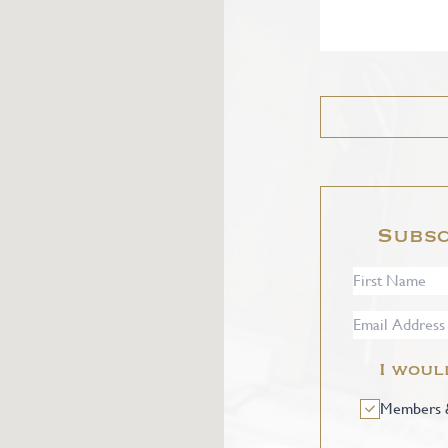
Subsc
I woul
Members &