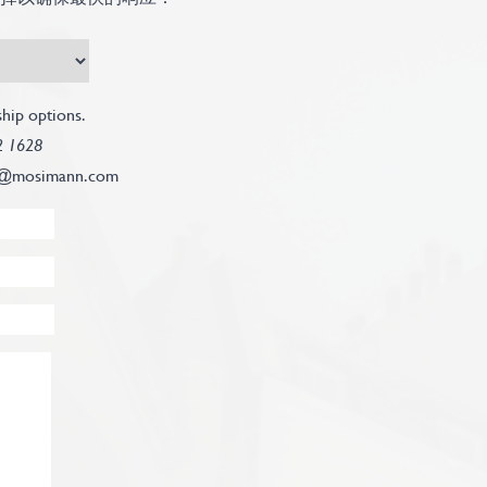
hip options.
2 1628
@mosimann.com