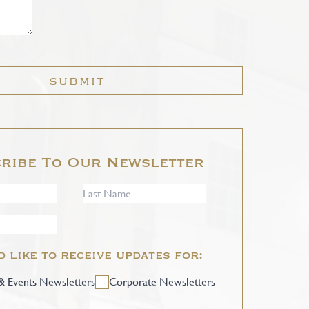
SUBMIT
ribe To Our Newsletter
d like to receive updates for:
 Events Newsletters
Corporate Newsletters