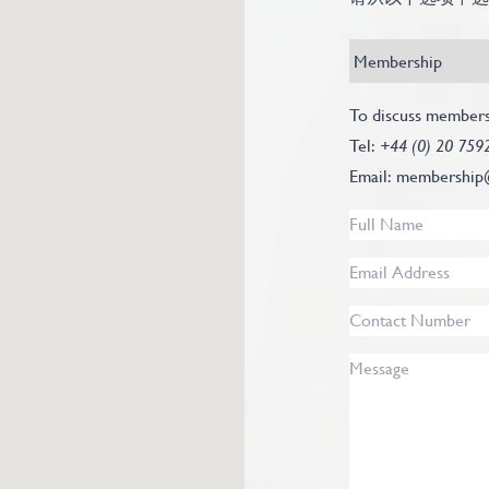
Recipient
Subject
*
Contact
To discuss members
Info
Tel:
+44 (0) 20 759
Text
Email:
membership
Full
Name
*
Email
Address
*
Contact
Number
Message
*