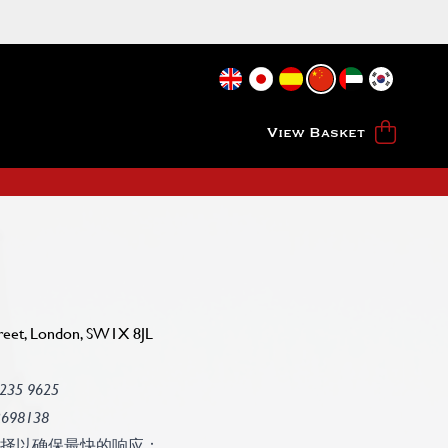
View Basket
reet, London, SW1X 8JL
 235 9625
2698138
择以确保最快的响应：