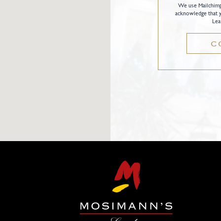
We use Mailchimp 
acknowledge that y
Lea
C