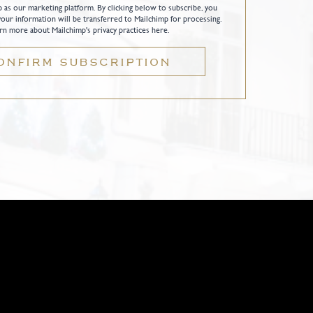
as our marketing platform. By clicking below to subscribe, you
our information will be transferred to Mailchimp for processing.
rn more about Mailchimp's privacy practices here.
ONFIRM SUBSCRIPTION