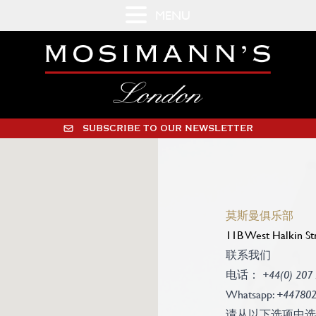
MENU
SUBSCRIBE TO OUR NEWSLETTER
莫斯曼俱乐部
11B West Halkin St
联系我们
电话：
+44(0) 207
Whatsapp:
+44780
请从以下选项中选