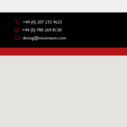
+44 (0) 207 235 9625
+44 (0) 780 269 8138
dining@mosimann.com